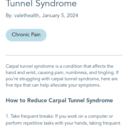
Tunnel Syndrome
By:
valethealth
,
January 5, 2024
Chronic Pain
Carpal tunnel syndrome is a condition that affects the
hand and wrist, causing pain, numbness, and tingling. If
you’re struggling with carpal tunnel syndrome, here are
five tips that can help alleviate your symptoms.
How to Reduce Carpal Tunnel Syndrome
Take frequent breaks: If you work on a computer or
perform repetitive tasks with your hands, taking frequent