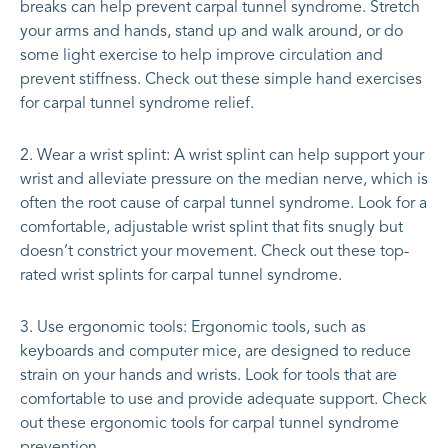
breaks can help prevent carpal tunnel syndrome. Stretch
your arms and hands, stand up and walk around, or do
some light exercise to help improve circulation and
prevent stiffness. Check out these simple hand exercises
for carpal tunnel syndrome relief.
Wear a wrist splint: A wrist splint can help support your
wrist and alleviate pressure on the median nerve, which is
often the root cause of carpal tunnel syndrome. Look for a
comfortable, adjustable wrist splint that fits snugly but
doesn’t constrict your movement. Check out these top-
rated wrist splints for carpal tunnel syndrome.
Use ergonomic tools: Ergonomic tools, such as
keyboards and computer mice, are designed to reduce
strain on your hands and wrists. Look for tools that are
comfortable to use and provide adequate support. Check
out these ergonomic tools for carpal tunnel syndrome
prevention.