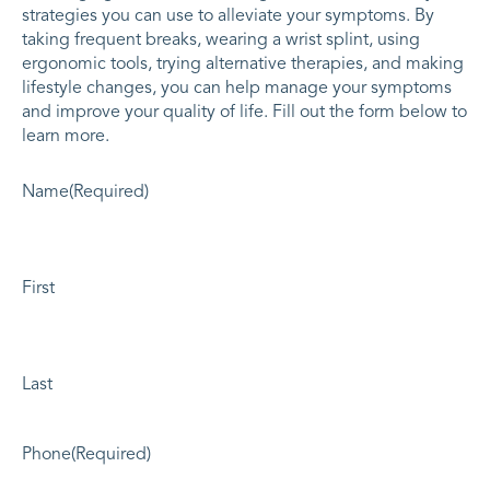
strategies you can use to alleviate your symptoms. By
taking frequent breaks, wearing a wrist splint, using
ergonomic tools, trying alternative therapies, and making
lifestyle changes, you can help manage your symptoms
and improve your quality of life. Fill out the form below to
learn more.
Name
(Required)
First
Last
Phone
(Required)