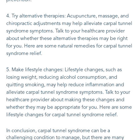
Try alternative therapies: Acupuncture, massage, and
chiropractic adjustments may help alleviate carpal tunnel
syndrome symptoms. Talk to your healthcare provider
about whether these alternative therapies may be right
for you. Here are some natural remedies for carpal tunnel
syndrome relief.
Make lifestyle changes: Lifestyle changes, such as
losing weight, reducing alcohol consumption, and
quitting smoking, may help reduce inflammation and
alleviate carpal tunnel syndrome symptoms. Talk to your
healthcare provider about making these changes and
whether they may be appropriate for you. Here are some
lifestyle changes for carpal tunnel syndrome relief.
In conclusion, carpal tunnel syndrome can be a
challenging condition to manage, but there are many