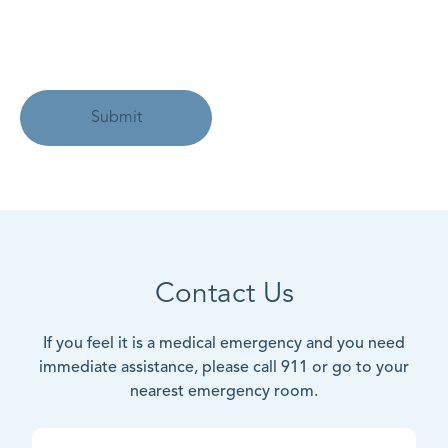
Contact Us
If you feel it is a medical emergency and you need
immediate assistance, please call 911 or go to your
nearest emergency room.