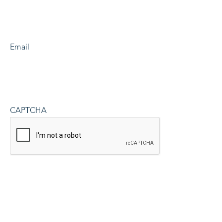
Email
CAPTCHA