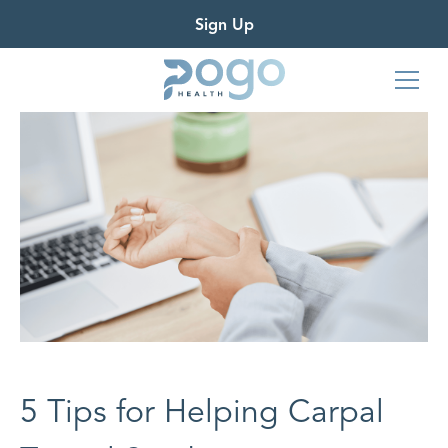
Sign Up
5 Tips for Helping Carpal