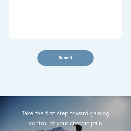
Submit
Take the first step toward gaining
control of your chronic pain