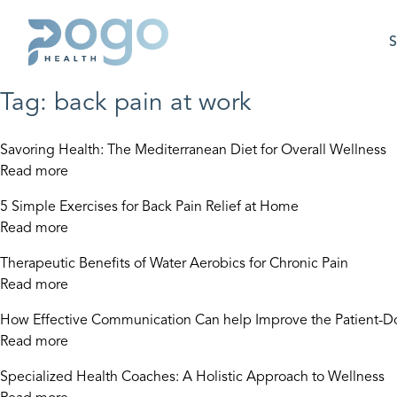
S
Tag:
back pain at work
Savoring Health: The Mediterranean Diet for Overall Wellness
Read more
5 Simple Exercises for Back Pain Relief at Home
Read more
Therapeutic Benefits of Water Aerobics for Chronic Pain
Read more
How Effective Communication Can help Improve the Patient-Do
Read more
Specialized Health Coaches: A Holistic Approach to Wellness