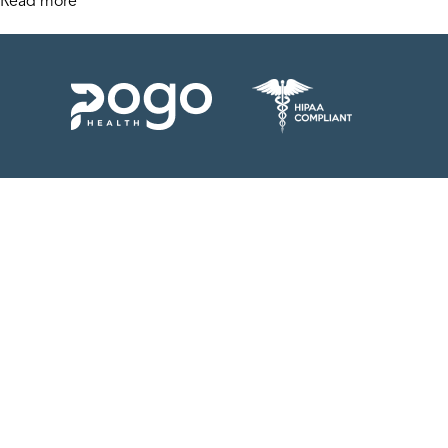
Read more