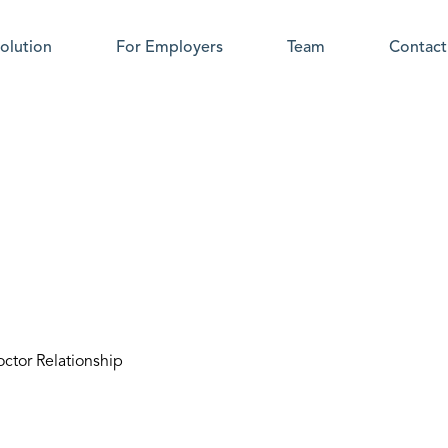
olution
For Employers
Team
Contact
ctor Relationship