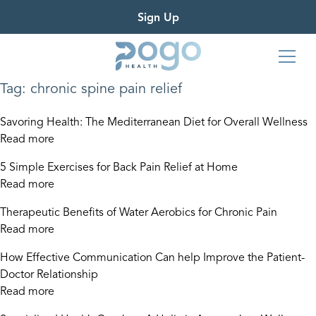
Sign Up
Tag:
chronic spine pain relief
Savoring Health: The Mediterranean Diet for Overall Wellness
Read more
5 Simple Exercises for Back Pain Relief at Home
Read more
Therapeutic Benefits of Water Aerobics for Chronic Pain
Read more
How Effective Communication Can help Improve the Patient-
Doctor Relationship
Read more