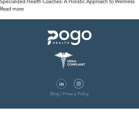
Specialized Health Coaches: A Holistic Approach to Wellness
Read more
Blog
|
Privacy Policy