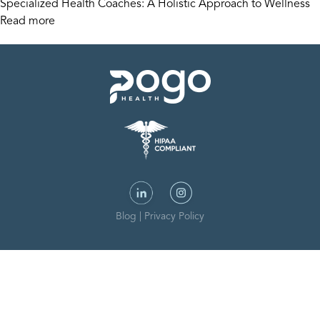
Specialized Health Coaches: A Holistic Approach to Wellness
Read more
Blog
|
Privacy Policy