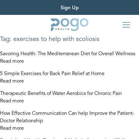
Sign Up
Tag:
exercises to help with scoliosis
Savoring Health: The Mediterranean Diet for Overall Wellness
Read more
5 Simple Exercises for Back Pain Relief at Home
Read more
Therapeutic Benefits of Water Aerobics for Chronic Pain
Read more
How Effective Communication Can help Improve the Patient-
Doctor Relationship
Read more