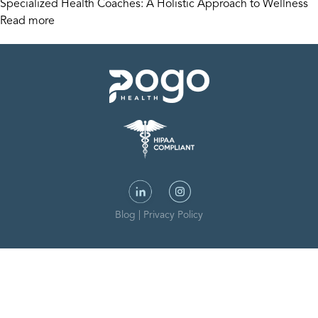
Specialized Health Coaches: A Holistic Approach to Wellness
Read more
Blog
|
Privacy Policy