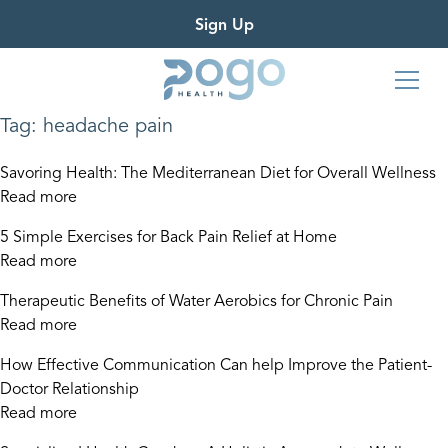
Sign Up
Tag:
headache pain
Savoring Health: The Mediterranean Diet for Overall Wellness
Read more
5 Simple Exercises for Back Pain Relief at Home
Read more
Therapeutic Benefits of Water Aerobics for Chronic Pain
Read more
How Effective Communication Can help Improve the Patient-
Doctor Relationship
Read more