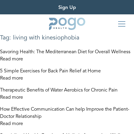
Sign Up
Tag:
living with kinesiophobia
Savoring Health: The Mediterranean Diet for Overall Wellness
Read more
5 Simple Exercises for Back Pain Relief at Home
Read more
Therapeutic Benefits of Water Aerobics for Chronic Pain
Read more
How Effective Communication Can help Improve the Patient-
Doctor Relationship
Read more