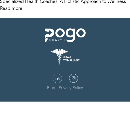
Specialized Health Coaches: A Holistic Approach to Wellness
Read more
Blog
|
Privacy Policy