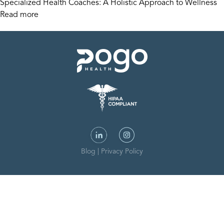
Specialized Health Coaches: A Holistic Approach to Wellness
Read more
Blog
|
Privacy Policy