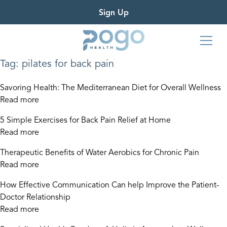
Sign Up
Tag:
pilates for back pain
Savoring Health: The Mediterranean Diet for Overall Wellness
Read more
5 Simple Exercises for Back Pain Relief at Home
Read more
Therapeutic Benefits of Water Aerobics for Chronic Pain
Read more
How Effective Communication Can help Improve the Patient-
Doctor Relationship
Read more