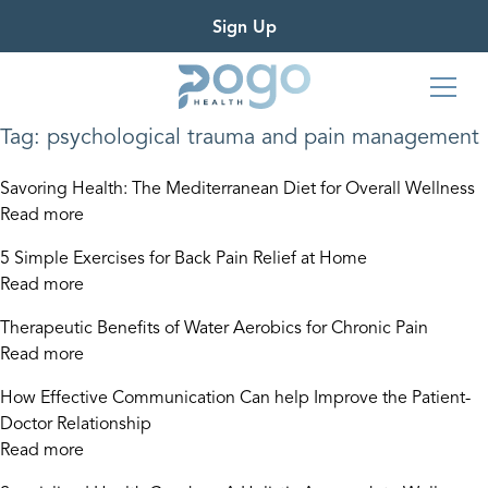
Sign Up
Tag:
psychological trauma and pain management
Savoring Health: The Mediterranean Diet for Overall Wellness
Read more
5 Simple Exercises for Back Pain Relief at Home
Read more
Therapeutic Benefits of Water Aerobics for Chronic Pain
Read more
How Effective Communication Can help Improve the Patient-
Doctor Relationship
Read more