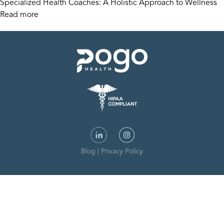
Specialized Health Coaches: A Holistic Approach to Wellness
Read more
Blog
|
Privacy Policy