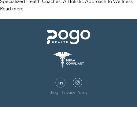
Specialized Health Coaches: A Holistic Approach to Wellness
Read more
Blog
|
Privacy Policy