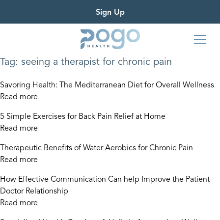
Sign Up
Tag:
seeing a therapist for chronic pain
Savoring Health: The Mediterranean Diet for Overall Wellness
Read more
5 Simple Exercises for Back Pain Relief at Home
Read more
Therapeutic Benefits of Water Aerobics for Chronic Pain
Read more
How Effective Communication Can help Improve the Patient-
Doctor Relationship
Read more