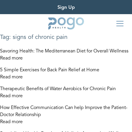
Sign Up
Tag:
signs of chronic pain
Savoring Health: The Mediterranean Diet for Overall Wellness
Read more
5 Simple Exercises for Back Pain Relief at Home
Read more
Therapeutic Benefits of Water Aerobics for Chronic Pain
Read more
How Effective Communication Can help Improve the Patient-
Doctor Relationship
Read more