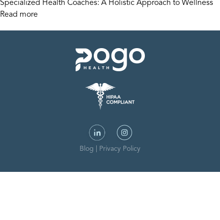
Specialized Health Coaches: A Holistic Approach to Wellness
Read more
Blog
|
Privacy Policy