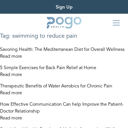
Sign Up
Tag:
swimming to reduce pain
Savoring Health: The Mediterranean Diet for Overall Wellness
Read more
5 Simple Exercises for Back Pain Relief at Home
Read more
Therapeutic Benefits of Water Aerobics for Chronic Pain
Read more
How Effective Communication Can help Improve the Patient-
Doctor Relationship
Read more