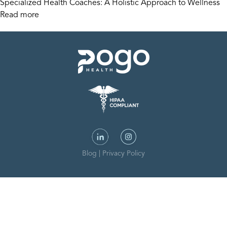
Specialized Health Coaches: A Holistic Approach to Wellness
Read more
Blog
|
Privacy Policy