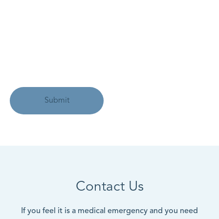
Contact Us
If you feel it is a medical emergency and you need