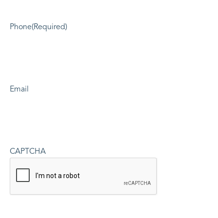
Phone
(Required)
Email
CAPTCHA