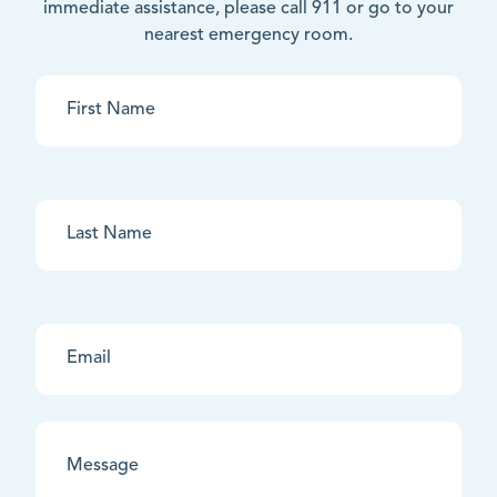
immediate assistance, please call 911 or go to your
nearest emergency room.