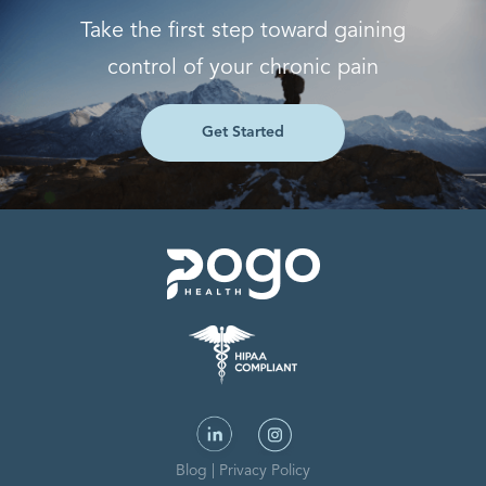
Take the first step toward gaining
control of your chronic pain
Get Started
Blog
|
Privacy Policy