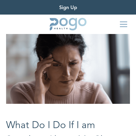
Sign Up
What Do I Do If I am