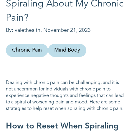
Spiraling About My Chronic
Pain?
By:
valethealth
,
November 21, 2023
Chronic Pain
Mind Body
Dealing with chronic pain can be challenging, and it is
not uncommon for individuals with chronic pain to
experience negative thoughts and feelings that can lead
to a spiral of worsening pain and mood. Here are some
strategies to help reset when spiraling with chronic pain.
How to Reset When Spiraling