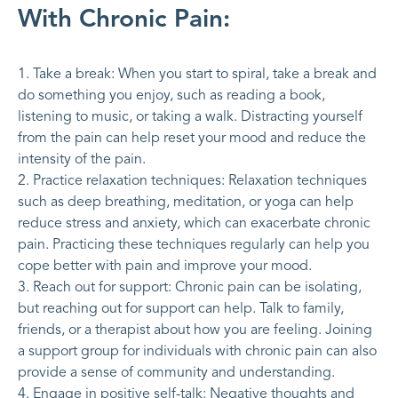
With Chronic Pain:
Take a break: When you start to spiral, take a break and
do something you enjoy, such as reading a book,
listening to music, or taking a walk. Distracting yourself
from the pain can help reset your mood and reduce the
intensity of the pain.
Practice relaxation techniques: Relaxation techniques
such as deep breathing, meditation, or yoga can help
reduce stress and anxiety, which can exacerbate chronic
pain. Practicing these techniques regularly can help you
cope better with pain and improve your mood.
Reach out for support: Chronic pain can be isolating,
but reaching out for support can help. Talk to family,
friends, or a therapist about how you are feeling. Joining
a support group for individuals with chronic pain can also
provide a sense of community and understanding.
Engage in positive self-talk: Negative thoughts and