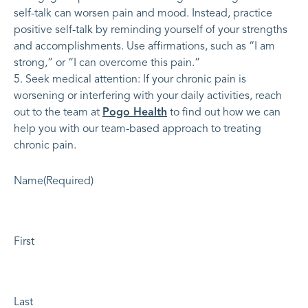
self-talk can worsen pain and mood. Instead, practice
positive self-talk by reminding yourself of your strengths
and accomplishments. Use affirmations, such as “I am
strong,” or “I can overcome this pain.”
Seek medical attention: If your chronic pain is
worsening or interfering with your daily activities, reach
out to the team at
Pogo Health
to find out how we can
help you with our team-based approach to treating
chronic pain.
Name
(Required)
First
Last