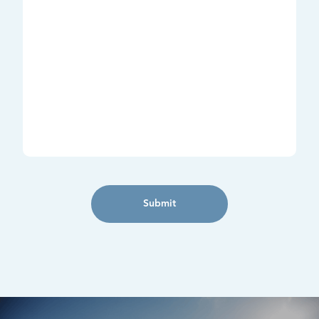
Submit