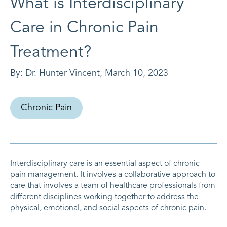
What is Interdisciplinary
Care in Chronic Pain
Treatment?
By:
Dr. Hunter Vincent
,
March 10, 2023
Chronic Pain
Interdisciplinary care is an essential aspect of chronic
pain management. It involves a collaborative approach to
care that involves a team of healthcare professionals from
different disciplines working together to address the
physical, emotional, and social aspects of chronic pain.