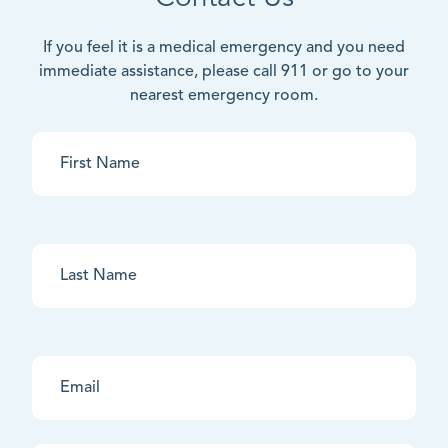
If you feel it is a medical emergency and you need
immediate assistance, please call 911 or go to your
nearest emergency room.