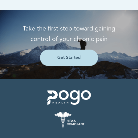
Take the first step toward gaining
control of your chronic pain
Get Started