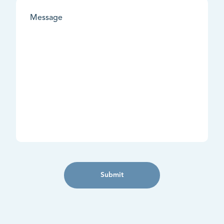
Submit