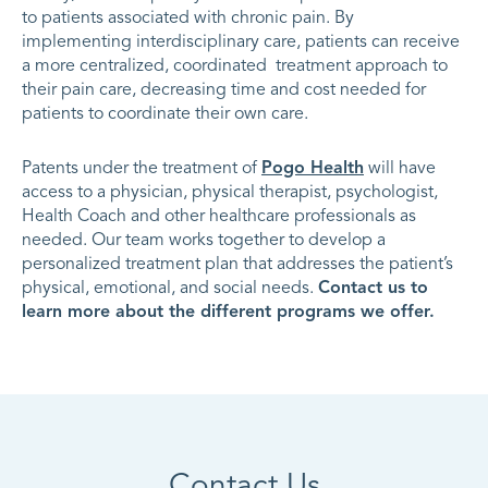
to patients associated with chronic pain. By
implementing interdisciplinary care, patients can receive
a more centralized, coordinated treatment approach to
their pain care, decreasing time and cost needed for
patients to coordinate their own care.
Patents under the treatment of
Pogo Health
will have
access to a physician, physical therapist, psychologist,
Health Coach and other healthcare professionals as
needed. Our team works together to develop a
personalized treatment plan that addresses the patient’s
physical, emotional, and social needs.
Contact us to
learn more about the different programs we offer.
Contact Us