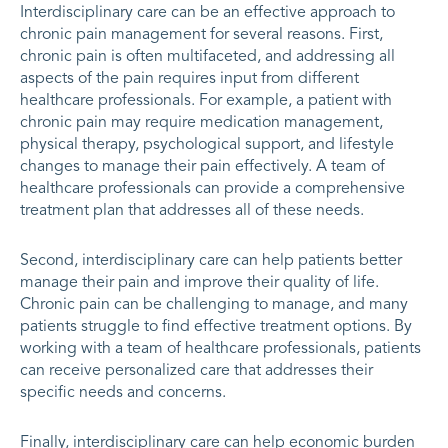
Interdisciplinary care can be an effective approach to
chronic pain management for several reasons. First,
chronic pain is often multifaceted, and addressing all
aspects of the pain requires input from different
healthcare professionals. For example, a patient with
chronic pain may require medication management,
physical therapy, psychological support, and lifestyle
changes to manage their pain effectively. A team of
healthcare professionals can provide a comprehensive
treatment plan that addresses all of these needs.
Second, interdisciplinary care can help patients better
manage their pain and improve their quality of life.
Chronic pain can be challenging to manage, and many
patients struggle to find effective treatment options. By
working with a team of healthcare professionals, patients
can receive personalized care that addresses their
specific needs and concerns.
Finally, interdisciplinary care can help economic burden