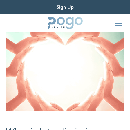
Sign Up