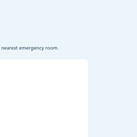
our nearest emergency room.