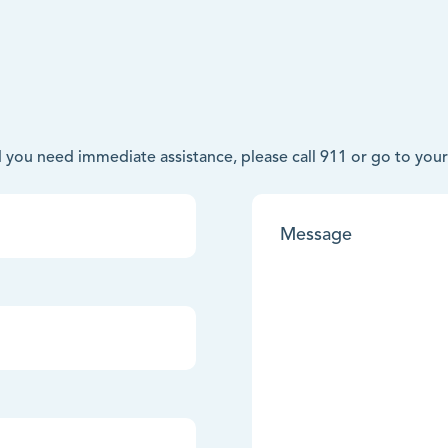
nd you need immediate assistance, please call 911 or go to y