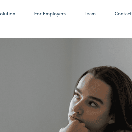
olution
For Employers
Team
Contact