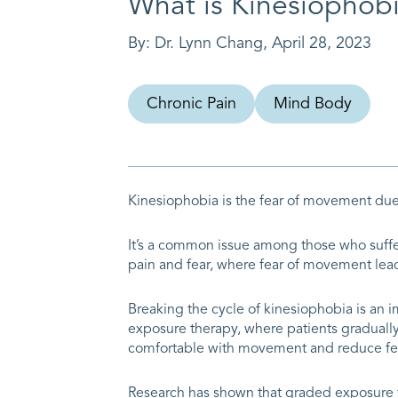
What is Kinesiophob
By:
Dr. Lynn Chang
,
April 28, 2023
Chronic Pain
Mind Body
Kinesiophobia is the fear of movement due 
It’s a common issue among those who suffer 
pain and fear, where fear of movement leads
Breaking the cycle of kinesiophobia is an
exposure therapy, where patients gradually 
comfortable with movement and reduce fe
Research has shown that graded exposure t