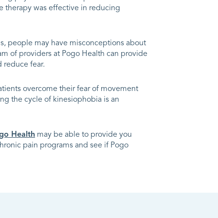
e therapy was effective in reducing
mes, people may have misconceptions about
eam of providers at Pogo Health can provide
 reduce fear.
atients overcome their fear of movement
ing the cycle of kinesiophobia is an
go Health
may be able to provide you
 chronic pain programs and see if Pogo