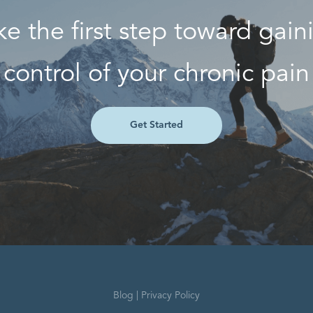
ke the first step toward gain
control of your chronic pain
Get Started
Blog
|
Privacy Policy