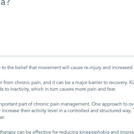
ia?
to the belief that movement will cause re-injury and increased 
from chronic pain, and it can be a major barrier to recovery. K
 to inactivity, which in turn causes more pain and fear.
 important part of chronic pain management. One approach to o
increase their activity level in a controlled and structured way
ar.
herapy can be effective for reducing kinesiophobia and improvi