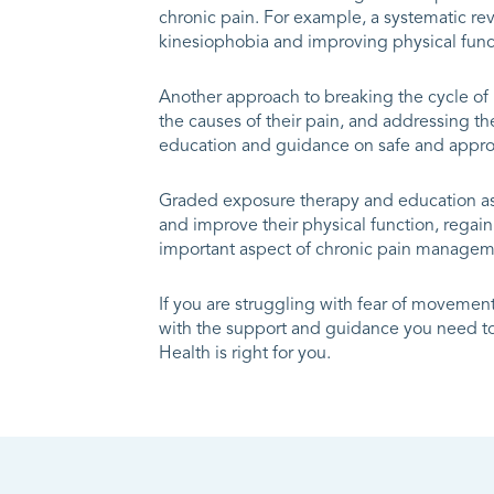
chronic pain. For example, a systematic r
kinesiophobia and improving physical funct
Another approach to breaking the cycle of
the causes of their pain, and addressing t
education and guidance on safe and appropr
Graded exposure therapy and education as 
and improve their physical function, regain 
important aspect of chronic pain managem
If you are struggling with fear of movement 
with the support and guidance you need to 
Health is right for you.