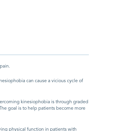
pain.
inesiophobia can cause a vicious cycle of
vercoming kinesiophobia is through graded
. The goal is to help patients become more
ng physical function in patients with