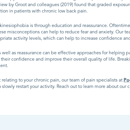
eview by Groot and colleagues (2019) found that graded exposur
ion in patients with chronic low back pain.
 kinesiophobia is through education and reassurance. Oftenti
hese misconceptions can help to reduce fear and anxiety. Our t
iate activity levels, which can help to increase confidence and
well as reassurance can be effective approaches for helping p
their confidence and improve their overall quality of life. Break
ent.
relating to your chronic pain, our team of pain specialists at
Po
slowly restart your activity. Reach out to learn more about our