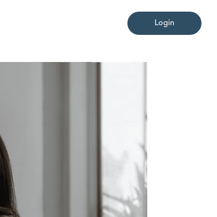
Login