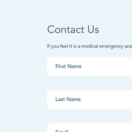
Contact Us
If you feel it is a medical emergency a