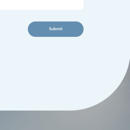
Submit